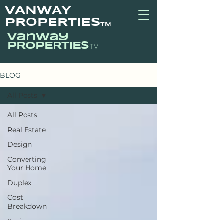
VANWAY
PROPERTIES
TM
vanway
PROPERTIES
TM
BLOG
All Posts
All Posts
Real Estate
Design
Converting
Your Home
Duplex
Cost
Breakdown