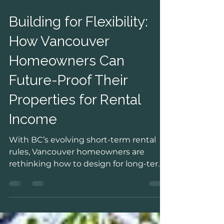
Jan 30
Building for Flexibility:
How Vancouver
Homeowners Can
Future-Proof Their
Properties for Rental
Income
With BC’s evolving short-term rental
rules, Vancouver homeowners are
rethinking how to design for long-term
flexibility and income. This post