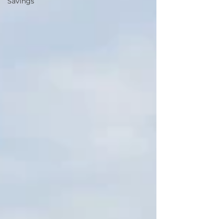
Savings