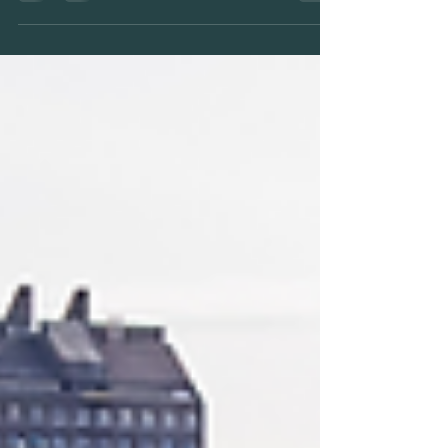
properties, potentially doubling their
value. Vanway guides you through
design, permitting, and construction to
unlock rental income, multi-
generational space, and long-term
equity — all while preserving your
neighbourhood’s character.