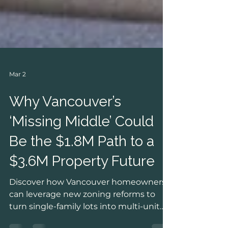
Mar 2
Why Vancouver’s
‘Missing Middle’ Could
Be the $1.8M Path to a
$3.6M Property Future
Discover how Vancouver homeowners
can leverage new zoning reforms to
turn single-family lots into multi-unit