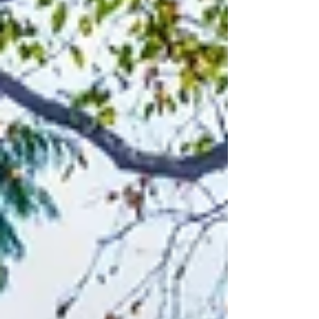
explores how adaptable, rental-ready
home design can support short-,
medium-, or long-term rentals over
time—while staying compliant, resilient,
and valuable. Learn how Vanway helps
future-proof homes for changing
policies and lifestyles.